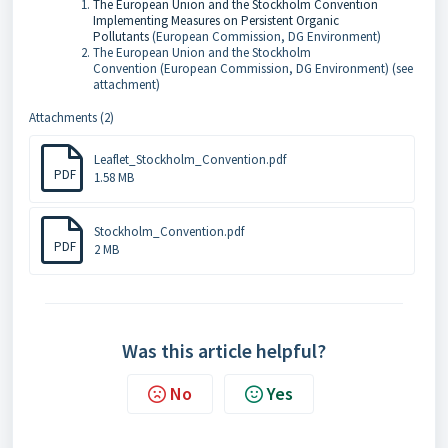
The European Union and the Stockholm Convention
Implementing Measures on Persistent Organic
Pollutants
(European Commission, DG Environment)
The European Union and the Stockholm
Convention (
European Commission, DG Environment) (see
attachment)
Attachments (2)
Leaflet_Stockholm_Convention.pdf
PDF
1.58 MB
Stockholm_Convention.pdf
PDF
2 MB
Was this article helpful?
No
Yes