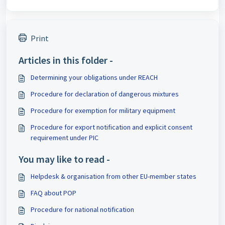
Print
Articles in this folder -
Determining your obligations under REACH
Procedure for declaration of dangerous mixtures
Procedure for exemption for military equipment
Procedure for export notification and explicit consent
requirement under PIC
You may like to read -
Helpdesk & organisation from other EU-member states
FAQ about POP
Procedure for national notification