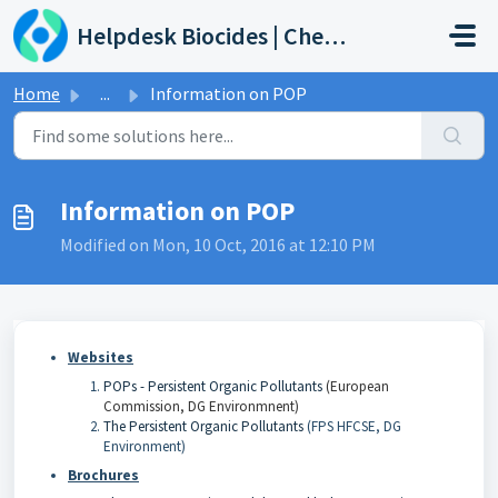
Skip to main content
Helpdesk Biocides | Chemicals | Products
Home
...
Information on POP
Information on POP
Modified on Mon, 10 Oct, 2016 at 12:10 PM
Websites
POPs - Persistent Organic Pollutants
(
European
Commission, DG Environmnent
)
The Persistent Organic Pollutants
(FPS HFCSE, DG
Environment)
Brochures