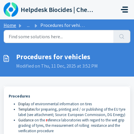
Skip to main content
Helpdesk Biocides | Chemicals | Products
Home
...
Procedures for vehicles
Procedures for vehicles
Modified on Thu, 11 Dec, 2025 at 3:52 PM
Procedures
Display
of environmental information on tires
Templates
for preparing, printing and / or publishing of the EU tyre
label (see attachment; Source: European Commission, DG Energy)
Guidance
on the
r
eference laboratories with regard to the wet grip
grading of tyres, the measurement of rolling resistance and the
verification procedure