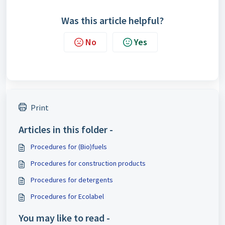
Was this article helpful?
No
Yes
Print
Articles in this folder -
Procedures for (Bio)fuels
Procedures for construction products
Procedures for detergents
Procedures for Ecolabel
You may like to read -