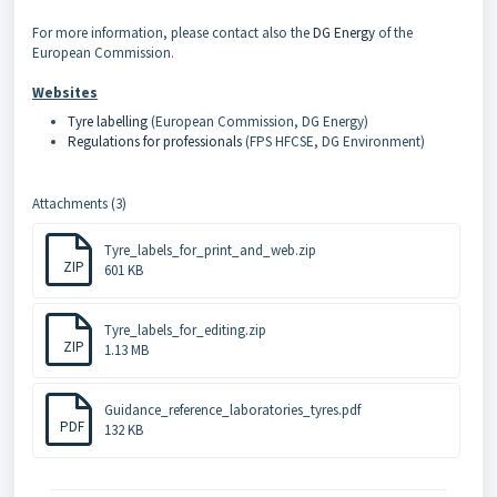
For more information, please contact also the
DG Energy
of the
European Commission.
Websites
Tyre labelling
(European Commission, DG Energy)
Regulations for professionals
(FPS HFCSE, DG Environment)
Attachments (3)
Tyre_labels_for_print_and_web.zip
ZIP
601 KB
Tyre_labels_for_editing.zip
ZIP
1.13 MB
Guidance_reference_laboratories_tyres.pdf
PDF
132 KB