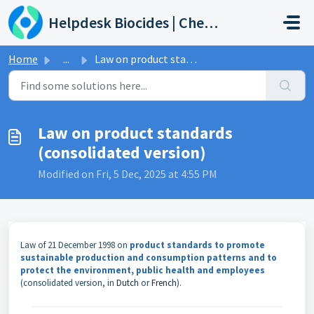
Skip to main content
Helpdesk Biocides | Chemicals | Products
Home
...
Law on product standards (consolidated version)
Law on product standards
(consolidated version)
Modified on Fri, 5 Dec, 2025 at 4:55 PM
Law of 21 December 1998 on
product standards to promote
sustainable production and consumption patterns and to
protect the environment, public health and employees
(consolidated version, in
Dutch
or
French
).