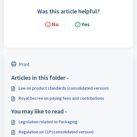
Was this article helpful?
No
Yes
Print
Articles in this folder -
Law on product standards (consolidated version)
Royal Decree on paying fees and contributions
You may like to read -
Legislation related to Packaging
Regulation on CLP (consolidated version)