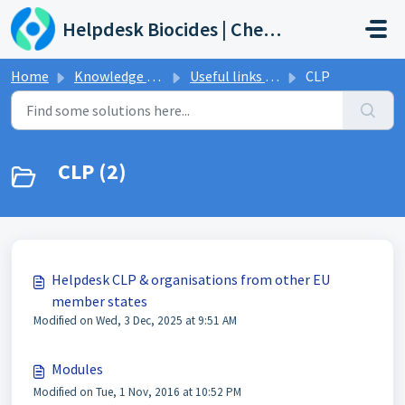
Skip to main content
Helpdesk Biocides | Chemicals | Products
Home
Knowledge base
Useful links & Events
CLP
CLP (2)
Helpdesk CLP & organisations from other EU
member states
Modified on Wed, 3 Dec, 2025 at 9:51 AM
Modules
Modified on Tue, 1 Nov, 2016 at 10:52 PM