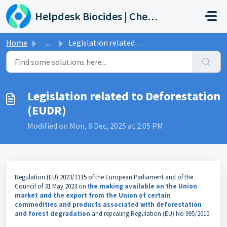
Skip to main content
Helpdesk Biocides | Chemicals | Products
Home
...
Legislation related to Deforestation (EUDR)
Legislation related to Deforestation
(EUDR)
Modified on Mon, 8 Dec, 2025 at 2:05 PM
Regulation (EU) 2023/1115 of the European Parliament and of the
Council of 31 May 2023
on
t
he making available on the Union
market and the export from the Union of certain
commodities and products associated with deforestation
and forest degradation
and repealing Regulation (EU) No 995/2010.