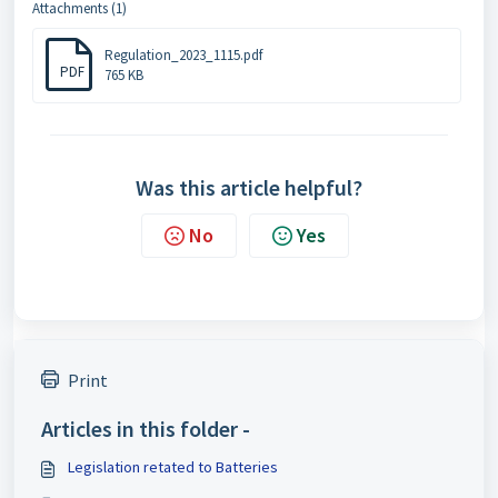
Attachments (1)
Regulation_2023_1115.pdf
PDF
765 KB
Was this article helpful?
No
Yes
Print
Articles in this folder -
Legislation retated to Batteries