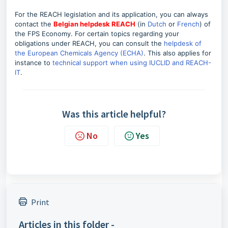
For the REACH legislation and its application, you can always
contact the
Belgian helpdesk REACH
(in
Dutch
or
French
) of
the FPS Economy. For certain topics regarding your
obligations under REACH, you can consult the
helpdesk of
the European Chemicals Agency (ECHA)
.
This also applies for
instance to
technical support when using IUCLID and REACH-
IT
.
Was this article helpful?
No
Yes
Print
Articles in this folder -