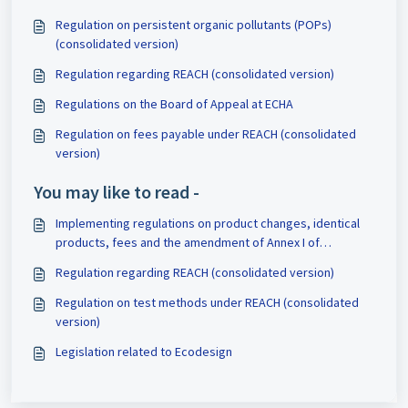
Regulation on persistent organic pollutants (POPs)
(consolidated version)
Regulation regarding REACH (consolidated version)
Regulations on the Board of Appeal at ECHA
Regulation on fees payable under REACH (consolidated
version)
You may like to read -
Implementing regulations on product changes, identical
products, fees and the amendment of Annex I of
Regulation 528/2012
Regulation regarding REACH (consolidated version)
Regulation on test methods under REACH (consolidated
version)
Legislation related to Ecodesign