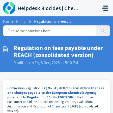
Skip to main content
Helpdesk Biocides | Chemicals | Products
Home
...
Regulation on fees payable under REACH (consolidated vers...
Regulation on fees payable under
REACH (consolidated version)
Modified on Fri, 5 Dec, 2025 at 5:10 PM
Commission Regulation (EC) No 340/2008 of 16 April 2008 on
the fees
and charges payable to the European Chemicals Agency
pursuant to Regulation (EC) No 1907/2006
of the European
Parliament and of the Council on the Registration, Evaluation,
Authorisation and Restriction of Chemicals (REACH) (
consolidated
version
).