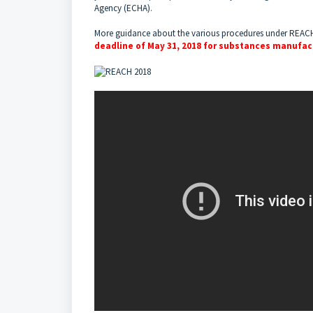
Agency (ECHA)
.
More guidance about the various procedures under REAC
deadline of May 31, 2018 for substances manufact