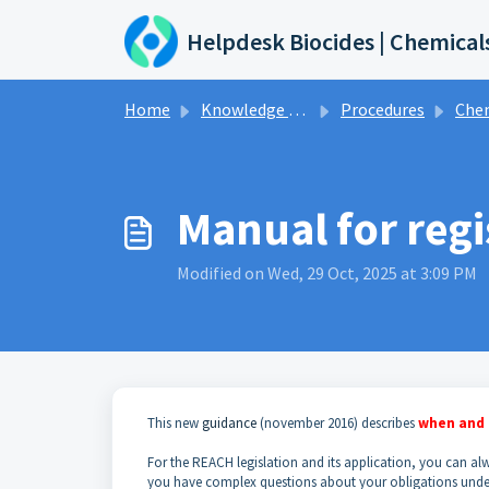
Skip to main content
Helpdesk Biocides | Chemical
Home
Knowledge base
Procedures
Che
Manual for reg
Modified on Wed, 29 Oct, 2025 at 3:09 PM
This new
guidance
(november 2016) describes
when and 
For the REACH legislation and its application, you can a
you have complex questions about your obligations unde