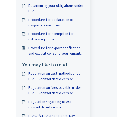
Determining your obligations under
REACH
Procedure for declaration of
dangerous mixtures
Procedure for exemption for
military equipment
Procedure for export notification
and explicit consent requirement
under PIC
You may like to read -
Regulation on test methods under
REACH (consolidated version)
Regulation on fees payable under
REACH (consolidated version)
Regulation regarding REACH
(consolidated version)
REACH/CLP Stakeholders' Day