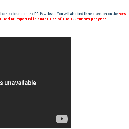
H
can be found on the ECHA website. You will also find there a
section
on the
new
ured or imported in quantities of 1 to 100 tonnes per year
.