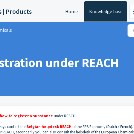
s | Products
Home
Knowledge base
micals
istration under REACH
how to
register a substance
under REACH.
lways contact the
Belgian helpdesk REACH
of the FPS Economy (
Dutch
/
French
). 
r REACH, secondarily you can also consult the
helpdesk of the European Chemical