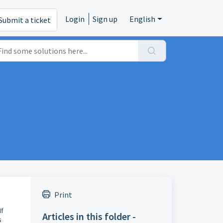
Login
Sign up
English
Submit a ticket
Print
If
Articles in this folder -
s