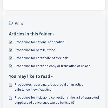
Print
Articles in this folder -
Procedure for national notification
Procedure for parallel trade
Procedure for certificate of free sale
Procedure for certified copy or translation of an act
You may like to read -
Procedures regarding the approval of an active
substance (new / existing)
Procedure for inclusion / correction in the list of approved
suppliers of active substances (Article 95)