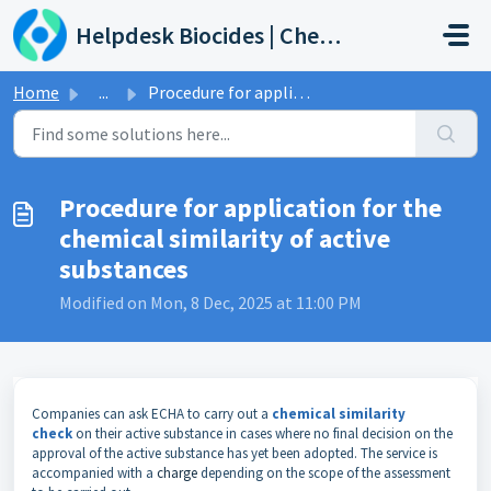
Skip to main content
Helpdesk Biocides | Chemicals | Products
Home
...
Procedure for application for the chemical similarity of ...
Procedure for application for the
chemical similarity of active
substances
Modified on Mon, 8 Dec, 2025 at 11:00 PM
Companies can ask ECHA to carry out a
chemical similarity
check
on their active substance in cases where no final decision on the
approval of the active substance has yet been adopted. The service is
accompanied with a
charge
depending on the scope of the assessment