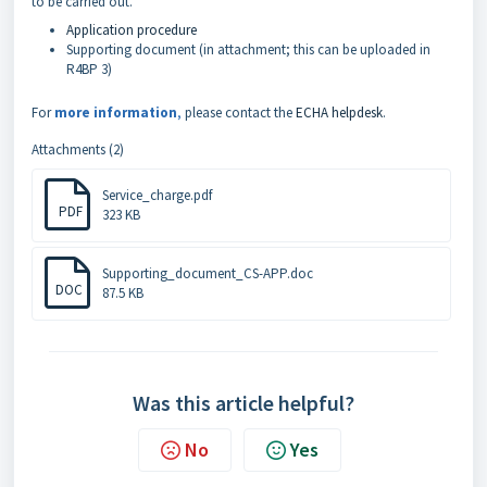
to be carried out.
Application procedure
Supporting document (in attachment; this can be uploaded in
R4BP 3)
For
more information
,
please contact the
ECHA helpdesk
.
Attachments (2)
Service_charge.pdf
PDF
323 KB
Supporting_document_CS-APP.doc
DOC
87.5 KB
Was this article helpful?
No
Yes