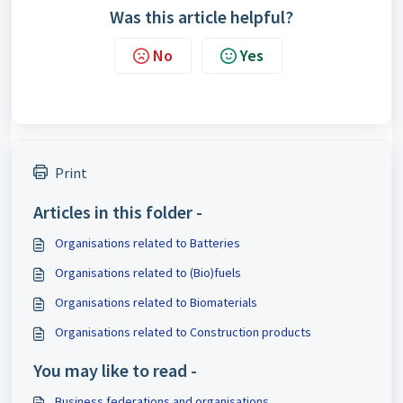
Was this article helpful?
No
Yes
Print
Articles in this folder -
Organisations related to Batteries
Organisations related to (Bio)fuels
Organisations related to Biomaterials
Organisations related to Construction products
You may like to read -
Business federations and organisations