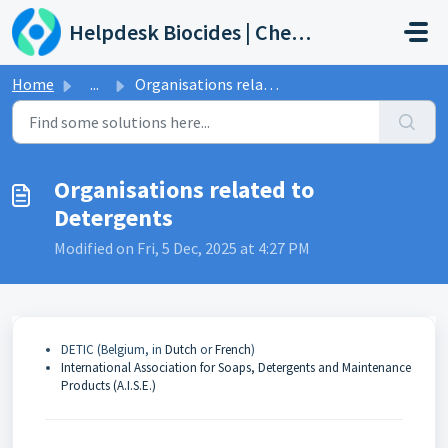
Skip to main content
Helpdesk Biocides | Chemicals | Products
Home
...
Organisations related to Detergents
Organisations related to
Detergents
Modified on Fri, 5 Dec, 2025 at 4:27 PM
DETIC (Belgium, in
Dutch
or
French
)
International Association for Soaps, Detergents and Maintenance
Products (A.I.S.E.)