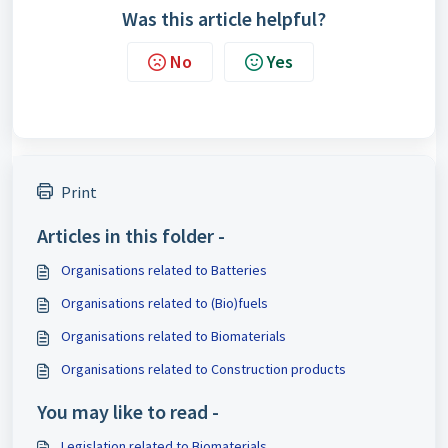
Was this article helpful?
No
Yes
Print
Articles in this folder -
Organisations related to Batteries
Organisations related to (Bio)fuels
Organisations related to Biomaterials
Organisations related to Construction products
You may like to read -
Legislation related to Biomaterials