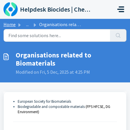
Skip to main content
Helpdesk Biocides | Chemicals | Products
Home
...
Organisations related to Biomaterials
Organisations related to
Biomaterials
Modified on Fri, 5 Dec, 2025 at 4:25 PM
European Society for Biomaterials
Biodegradable and compostable materials
(FPS HFCSE, DG
Environment)